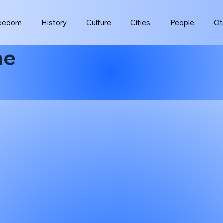
eedom
History
Culture
Cities
People
Ot
ne