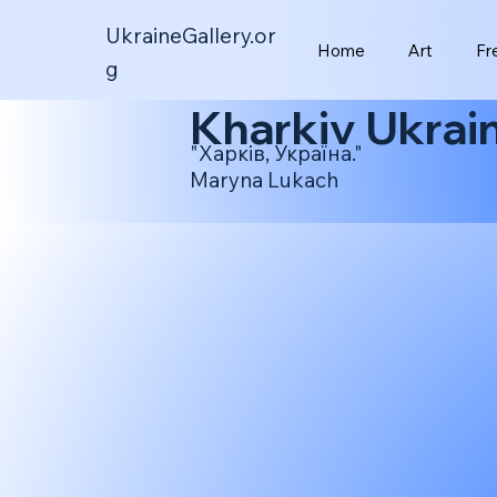
UkraineGallery.or
Home
Art
Fr
g
Kharkiv Ukrai
"Харків, Україна."
Maryna Lukach