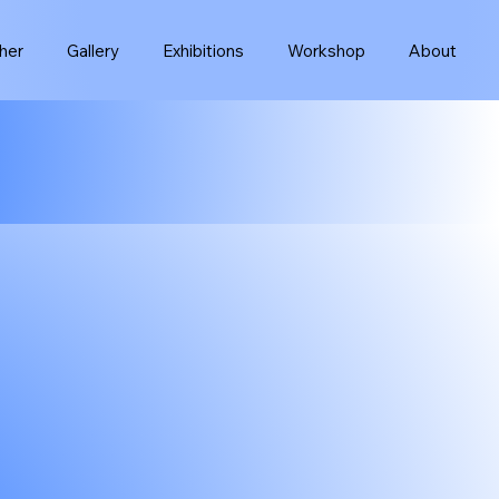
her
Gallery
Exhibitions
Workshop
About