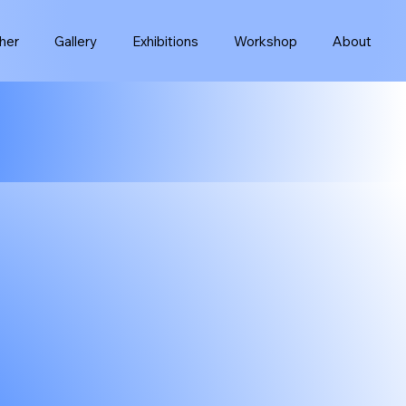
her
Gallery
Exhibitions
Workshop
About