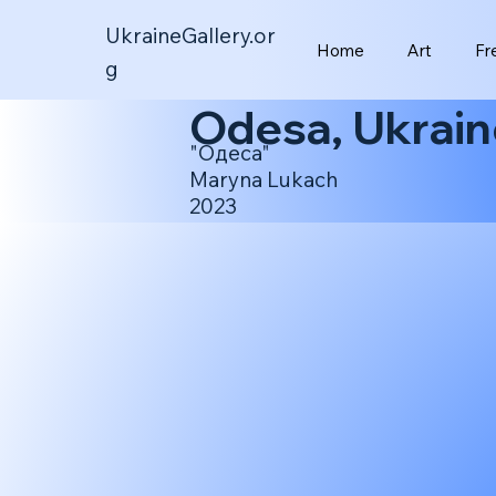
UkraineGallery.or
Home
Art
Fr
g
Odesa, Ukrain
"Одеса"
Maryna Lukach
2023