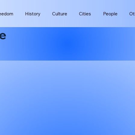
eedom
History
Culture
Cities
People
Ot
e